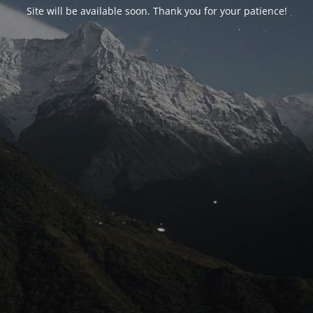
Site will be available soon. Thank you for your patience!