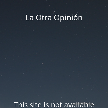
La Otra Opinión
This site is not available