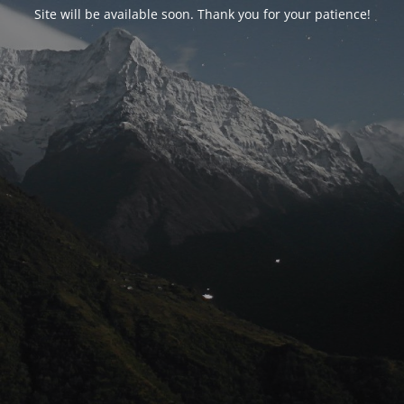
Site will be available soon. Thank you for your patience!