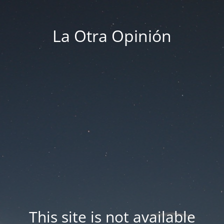
La Otra Opinión
This site is not available