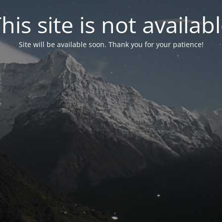
his site is not availab
Site will be available soon. Thank you for your patience!