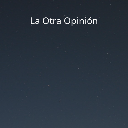
La Otra Opinión