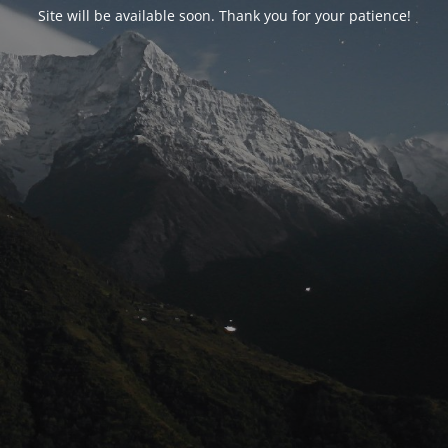
Site will be available soon. Thank you for your patience!