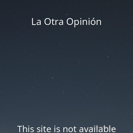
La Otra Opinión
This site is not available