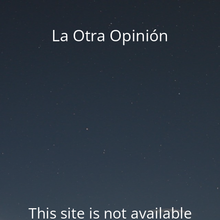
La Otra Opinión
This site is not available