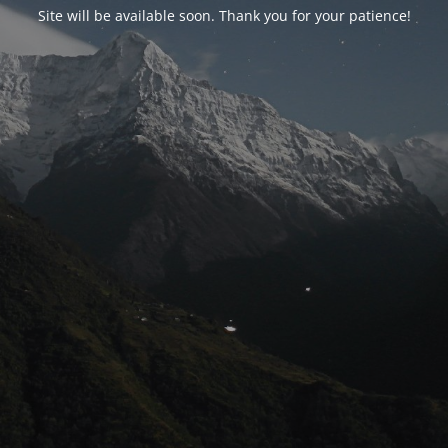
Site will be available soon. Thank you for your patience!