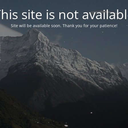
his site is not availab
Site will be available soon. Thank you for your patience!