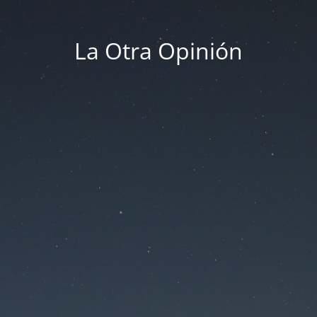
La Otra Opinión