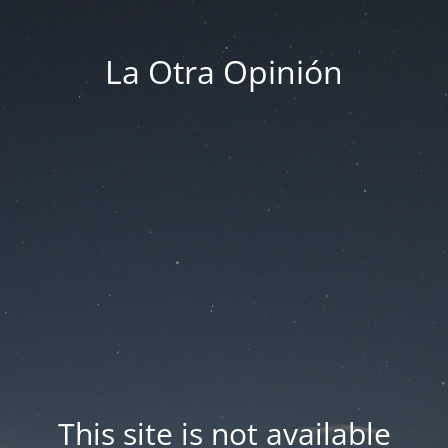
La Otra Opinión
This site is not available