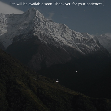
Site will be available soon. Thank you for your patience!