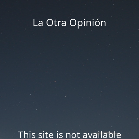
La Otra Opinión
This site is not available