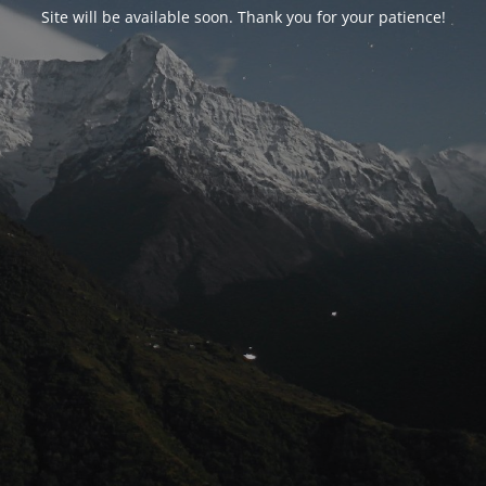
Site will be available soon. Thank you for your patience!