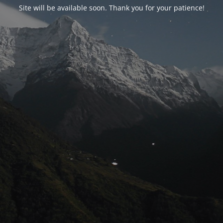
Site will be available soon. Thank you for your patience!