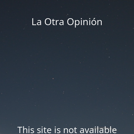
La Otra Opinión
This site is not available