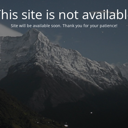
his site is not availab
Site will be available soon. Thank you for your patience!