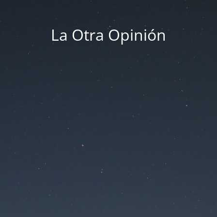
La Otra Opinión