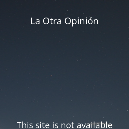
La Otra Opinión
This site is not available