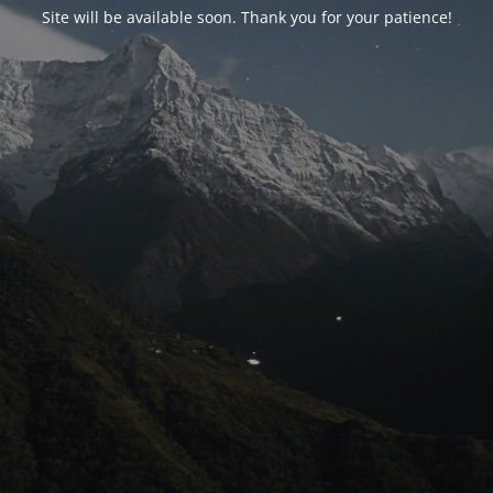
Site will be available soon. Thank you for your patience!