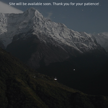
Site will be available soon. Thank you for your patience!