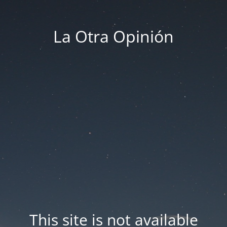
La Otra Opinión
This site is not available