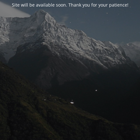
Site will be available soon. Thank you for your patience!