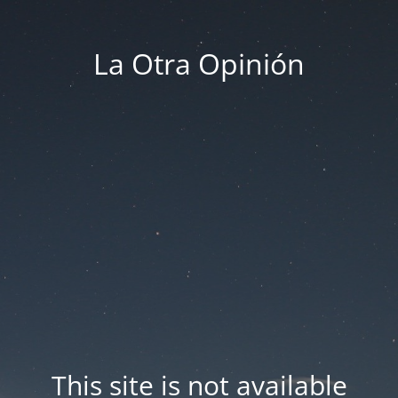
La Otra Opinión
This site is not available