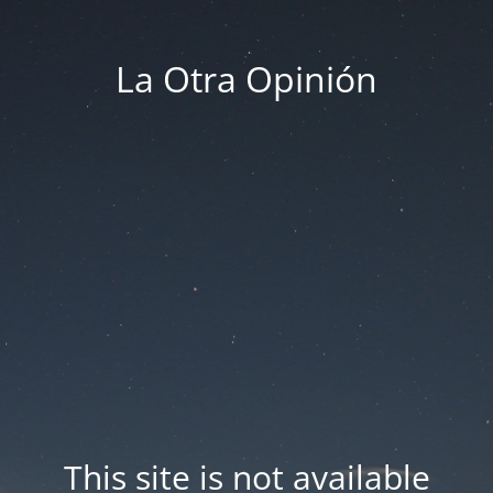
La Otra Opinión
This site is not available