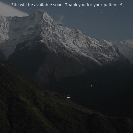
Site will be available soon. Thank you for your patience!