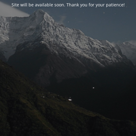
Site will be available soon. Thank you for your patience!