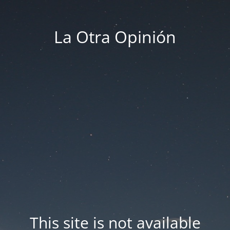
La Otra Opinión
This site is not available