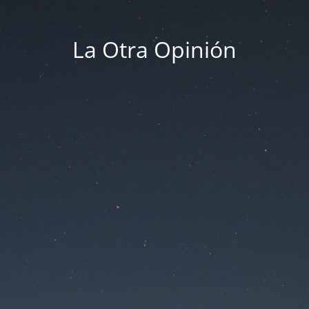
La Otra Opinión