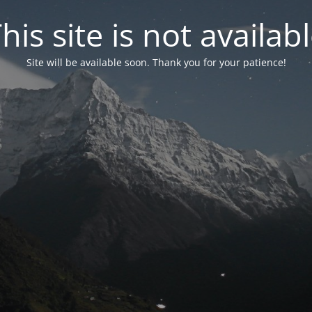
his site is not availab
Site will be available soon. Thank you for your patience!