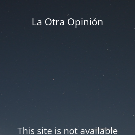
La Otra Opinión
This site is not available