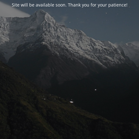
Site will be available soon. Thank you for your patience!