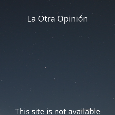
La Otra Opinión
This site is not available