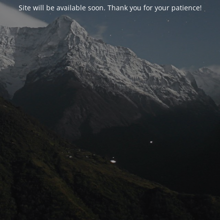
Site will be available soon. Thank you for your patience!