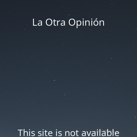
La Otra Opinión
This site is not available