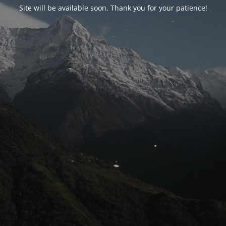
Site will be available soon. Thank you for your patience!