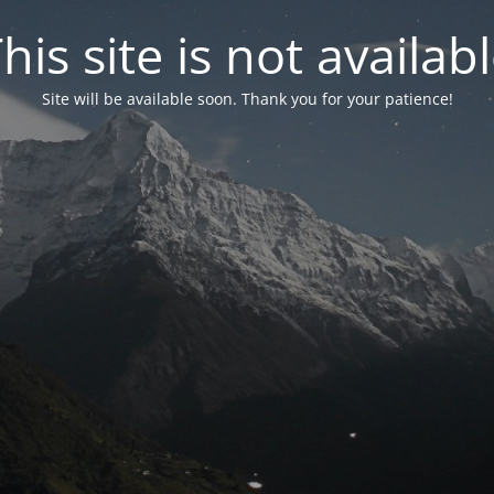
his site is not availab
Site will be available soon. Thank you for your patience!