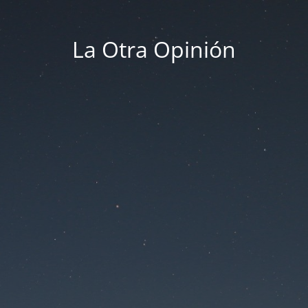
La Otra Opinión