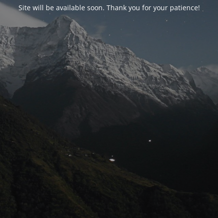
Site will be available soon. Thank you for your patience!