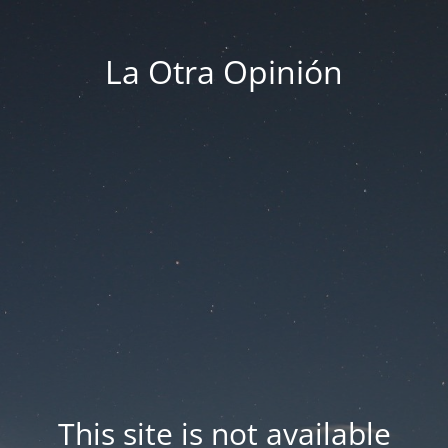
La Otra Opinión
This site is not available