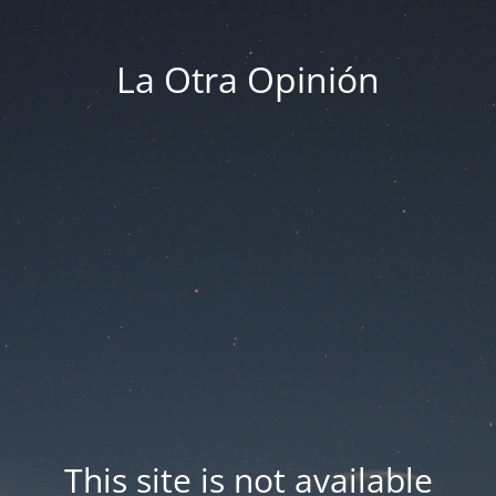
La Otra Opinión
This site is not available