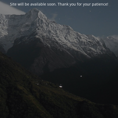
Site will be available soon. Thank you for your patience!