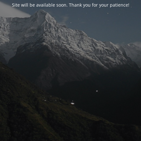
Site will be available soon. Thank you for your patience!