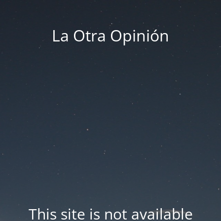
La Otra Opinión
This site is not available