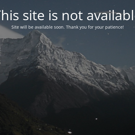
his site is not availab
Site will be available soon. Thank you for your patience!