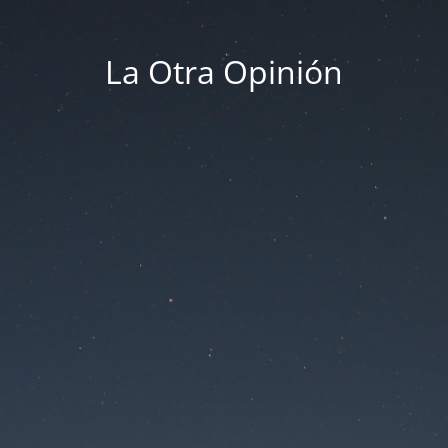
La Otra Opinión