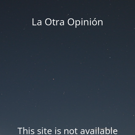
La Otra Opinión
This site is not available