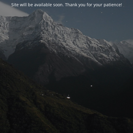
Site will be available soon. Thank you for your patience!