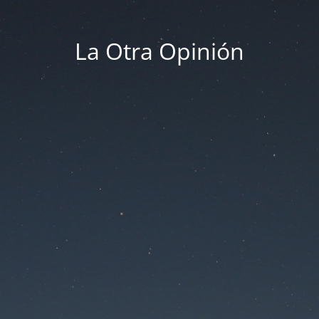
La Otra Opinión