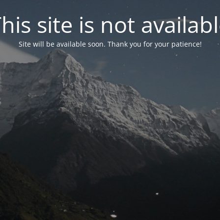
his site is not availab
Site will be available soon. Thank you for your patience!