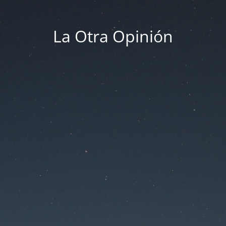
La Otra Opinión