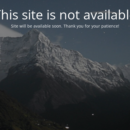
his site is not availab
Site will be available soon. Thank you for your patience!