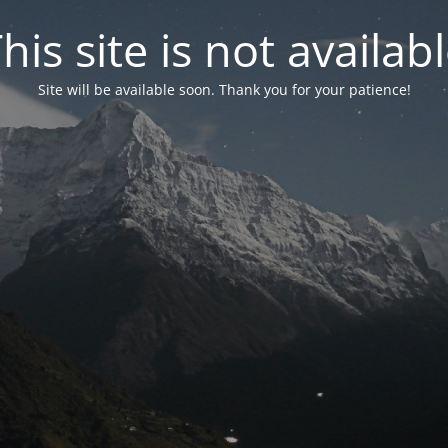
his site is not availab
Site will be available soon. Thank you for your patience!