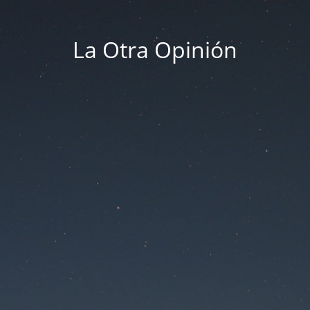
La Otra Opinión