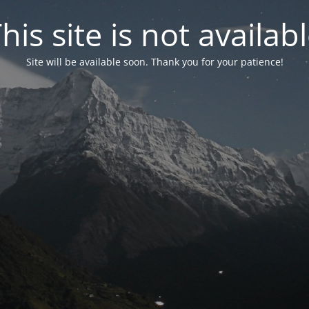
his site is not availab
Site will be available soon. Thank you for your patience!