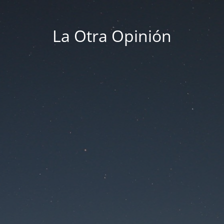
La Otra Opinión