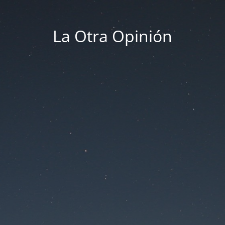
La Otra Opinión