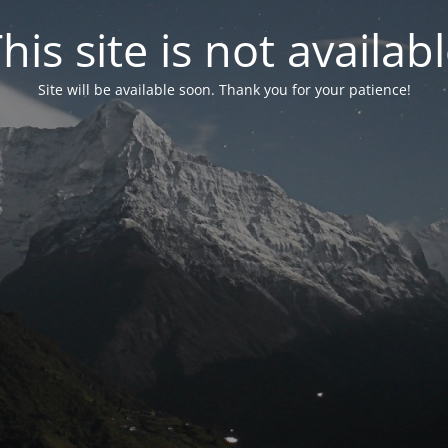
his site is not availab
Site will be available soon. Thank you for your patience!