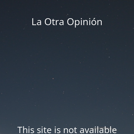
La Otra Opinión
This site is not available