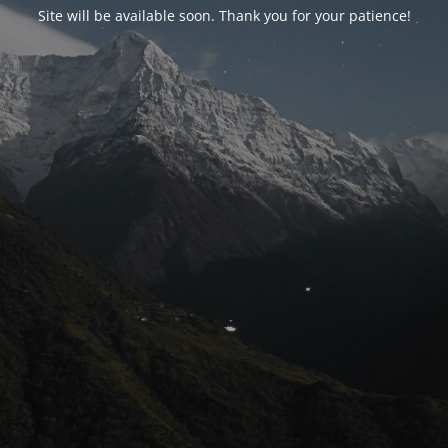
Site will be available soon. Thank you for your patience!