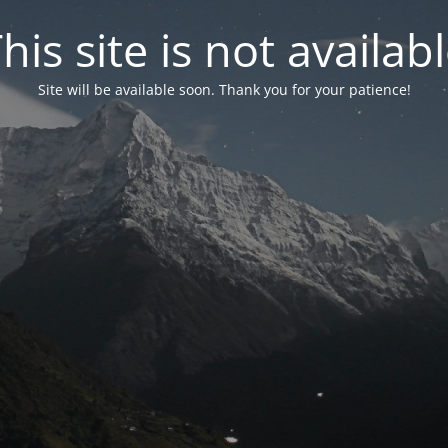
his site is not availab
Site will be available soon. Thank you for your patience!