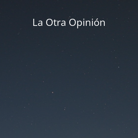
La Otra Opinión