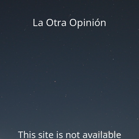
La Otra Opinión
This site is not available