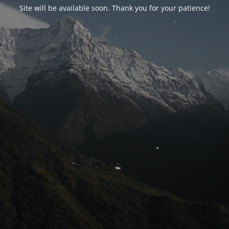
Site will be available soon. Thank you for your patience!