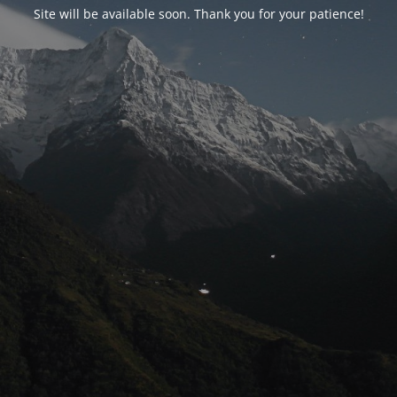
Site will be available soon. Thank you for your patience!