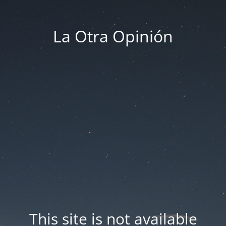
La Otra Opinión
This site is not available