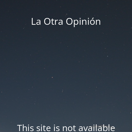
La Otra Opinión
This site is not available