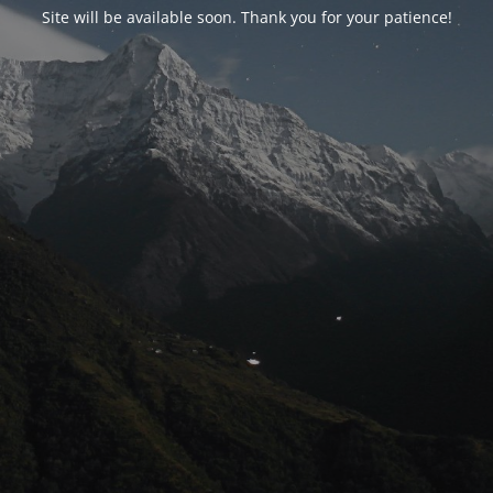
Site will be available soon. Thank you for your patience!