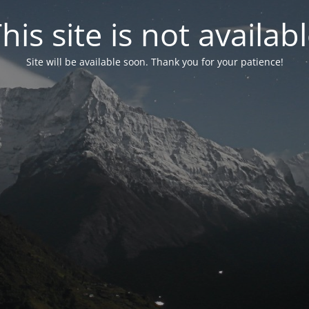
his site is not availab
Site will be available soon. Thank you for your patience!