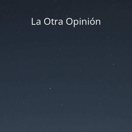
La Otra Opinión