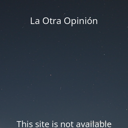
La Otra Opinión
This site is not available