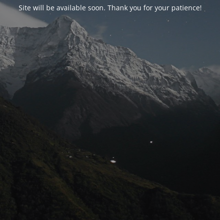
Site will be available soon. Thank you for your patience!