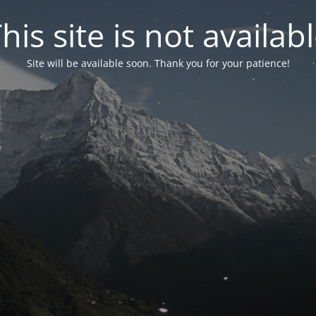
his site is not availab
Site will be available soon. Thank you for your patience!