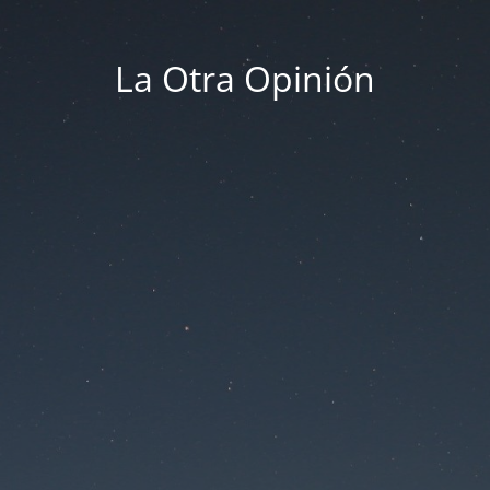
La Otra Opinión