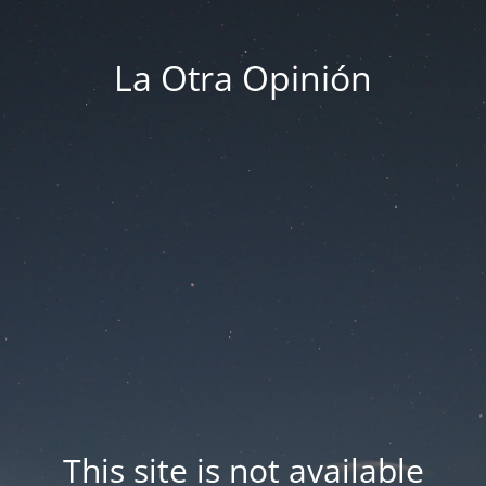
La Otra Opinión
This site is not available