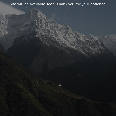
Site will be available soon. Thank you for your patience!