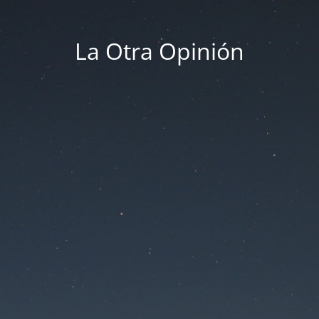
La Otra Opinión