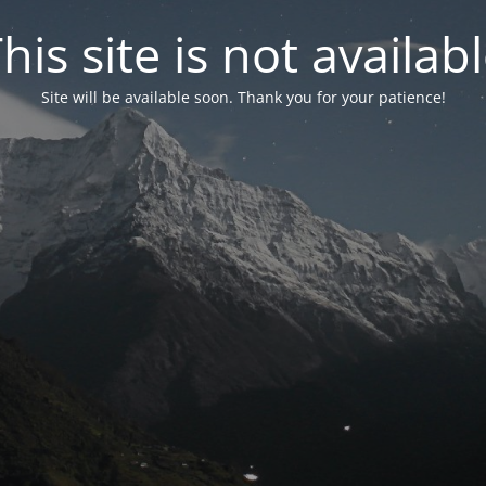
his site is not availab
Site will be available soon. Thank you for your patience!