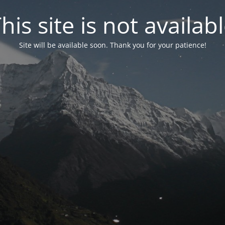
his site is not availab
Site will be available soon. Thank you for your patience!