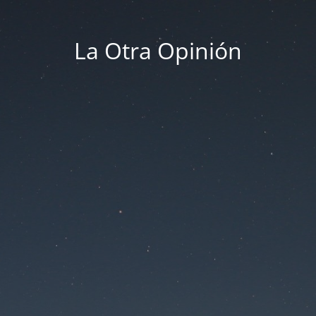
La Otra Opinión