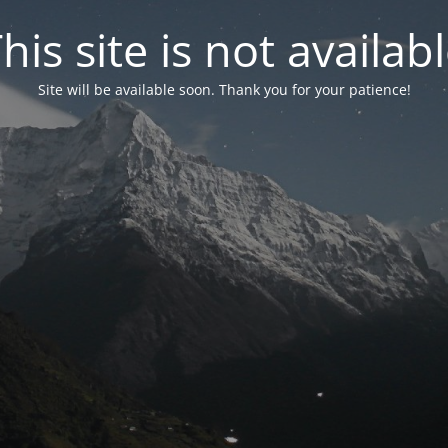
his site is not availab
Site will be available soon. Thank you for your patience!