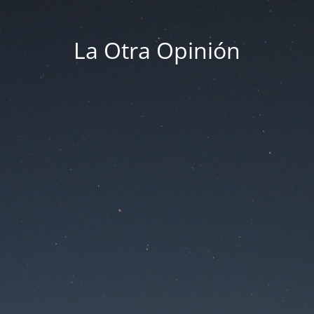
La Otra Opinión