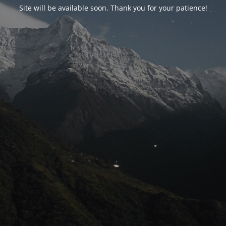
Site will be available soon. Thank you for your patience!