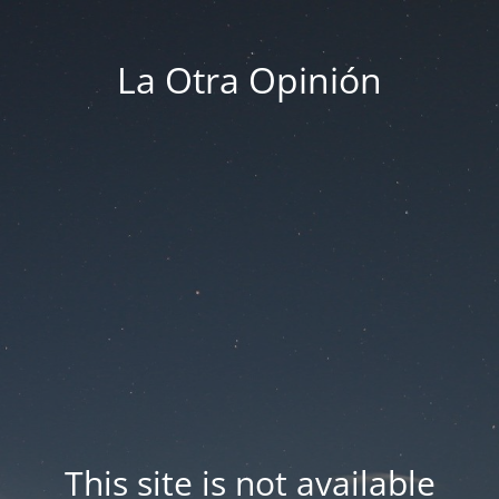
La Otra Opinión
This site is not available