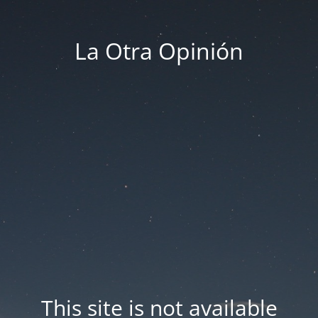
La Otra Opinión
This site is not available