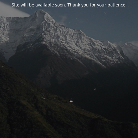
Site will be available soon. Thank you for your patience!