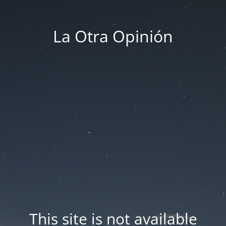
La Otra Opinión
This site is not available