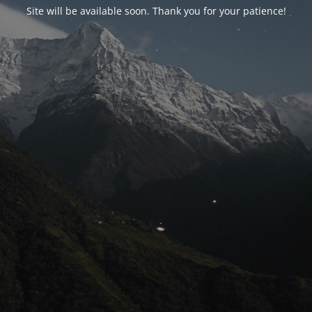
Site will be available soon. Thank you for your patience!