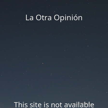
La Otra Opinión
This site is not available