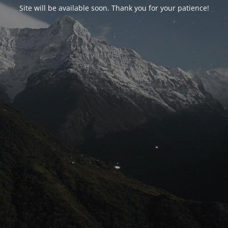
Site will be available soon. Thank you for your patience!