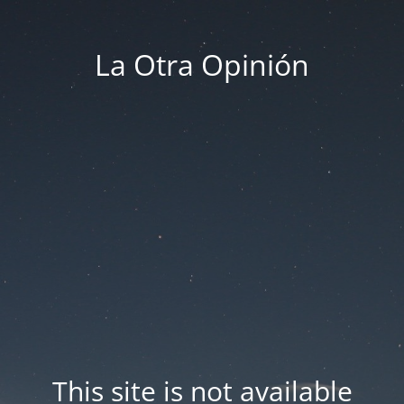
La Otra Opinión
This site is not available