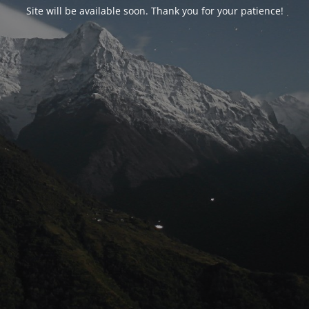
Site will be available soon. Thank you for your patience!