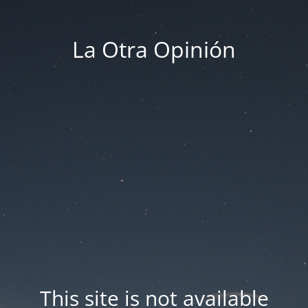
La Otra Opinión
This site is not available