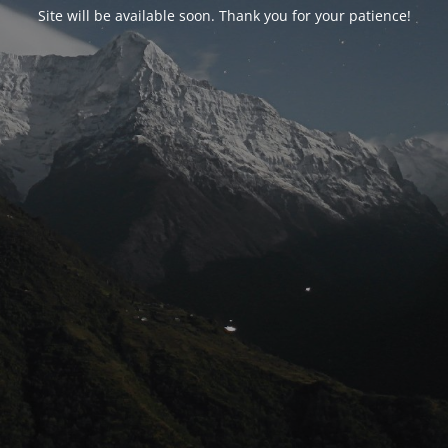
Site will be available soon. Thank you for your patience!