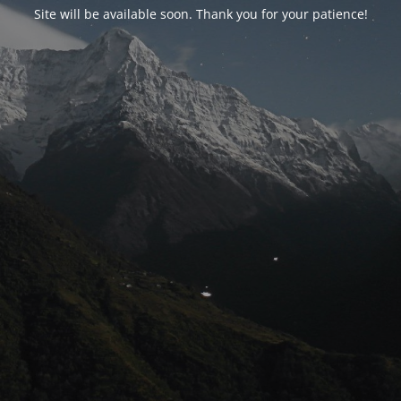
Site will be available soon. Thank you for your patience!