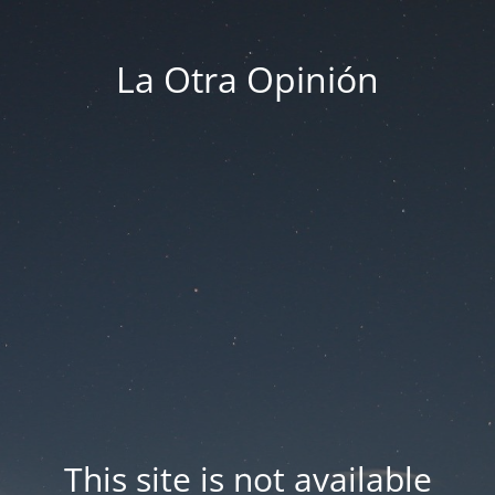
La Otra Opinión
This site is not available