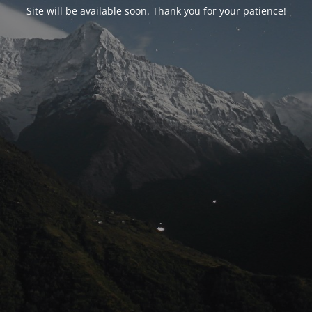
Site will be available soon. Thank you for your patience!