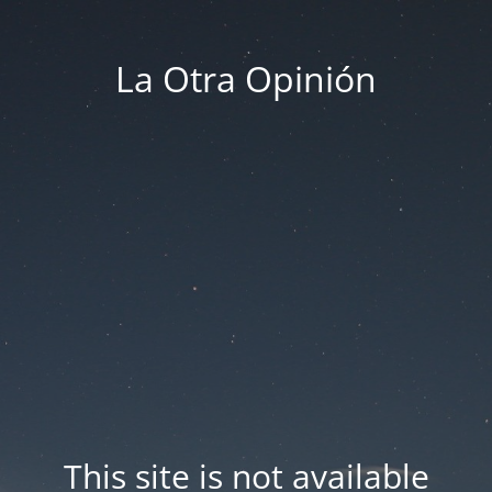
La Otra Opinión
This site is not available